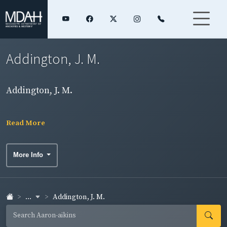
Addington, J. M.
Addington, J. M.
Read More
More Info
...
Addington, J. M.