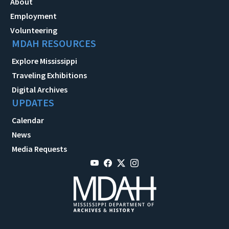
About
Employment
Volunteering
MDAH RESOURCES
Explore Mississippi
Traveling Exhibitions
Digital Archives
UPDATES
Calendar
News
Media Requests