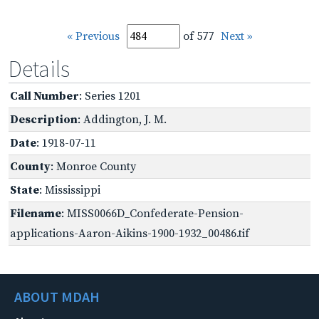
« Previous
of 577
Next »
Details
Call Number
: Series 1201
Description
: Addington, J. M.
Date
: 1918-07-11
County
: Monroe County
State
: Mississippi
Filename
: MISS0066D_Confederate-Pension-
applications-Aaron-Aikins-1900-1932_00486.tif
ABOUT MDAH