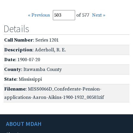
« Previous
of 577
Next »
Details
Call Number
: Series 1201
Description
: Aderholl, R. E.
Date
: 1900-07-20
County
: Itawamba County
State
: Mississippi
Filename
: MISS0066D_Confederate-Pension-
applications-Aaron-Aikins-1900-1932_00503.tif
ABOUT MDAH