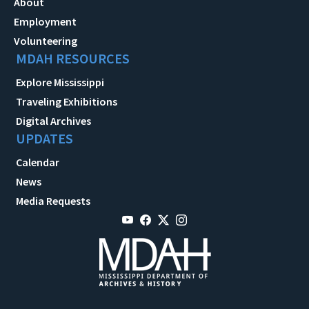
About
Employment
Volunteering
MDAH RESOURCES
Explore Mississippi
Traveling Exhibitions
Digital Archives
UPDATES
Calendar
News
Media Requests