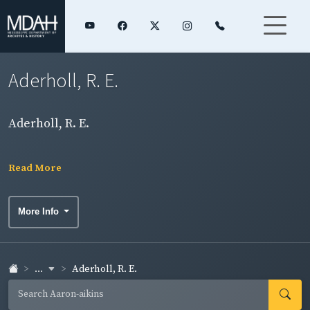
Aderholl, R. E.
Aderholl, R. E.
Read More
More Info
...
Aderholl, R. E.