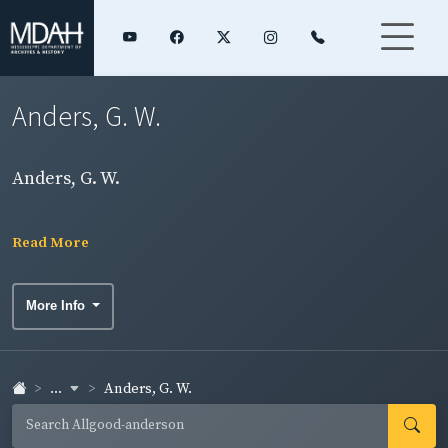
Anders, G. W.
Anders, G. W.
Read More
More Info
...
Anders, G. W.