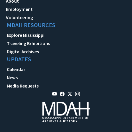
About
Employment
Volunteering
MDAH RESOURCES
Explore Mississippi
Traveling Exhibitions
Digital Archives
UPDATES
Calendar
News
Media Requests