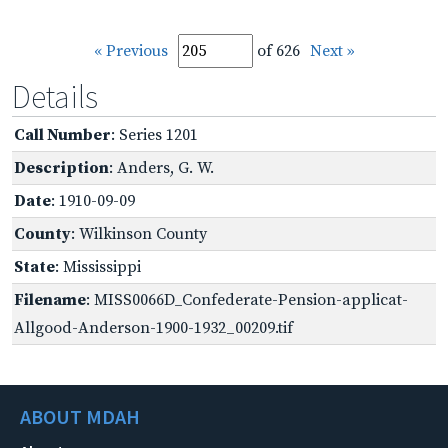
« Previous
of 626
Next »
Details
Call Number
: Series 1201
Description
: Anders, G. W.
Date
: 1910-09-09
County
: Wilkinson County
State
: Mississippi
Filename
: MISS0066D_Confederate-Pension-applicat-
Allgood-Anderson-1900-1932_00209.tif
ABOUT MDAH