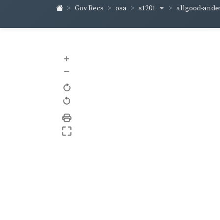
s1201
allgood-and
Gov Recs
osa
+
–