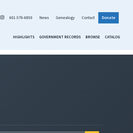
601-576-6850
News
Genealogy
Contact
Donate
HIGHLIGHTS
GOVERNMENT RECORDS
BROWSE
CATALOG