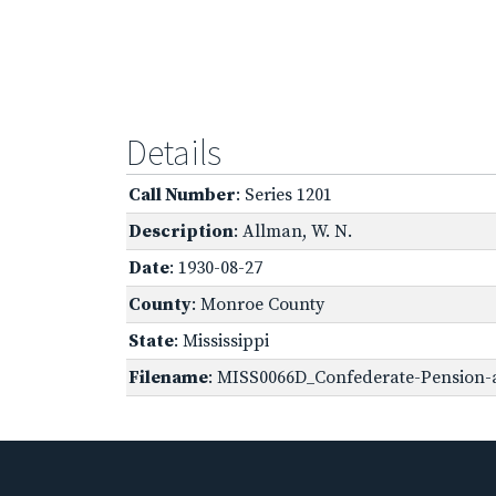
Details
Call Number
: Series 1201
Description
: Allman, W. N.
Date
: 1930-08-27
County
: Monroe County
State
: Mississippi
Filename
: MISS0066D_Confederate-Pension-a