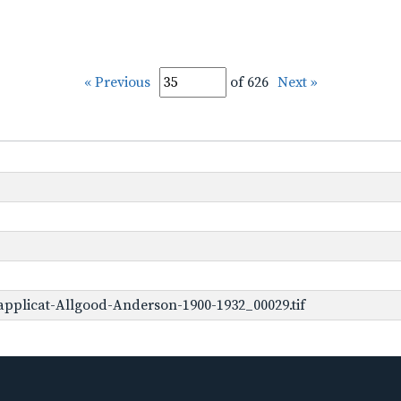
« Previous
of 626
Next »
pplicat-Allgood-Anderson-1900-1932_00029.tif