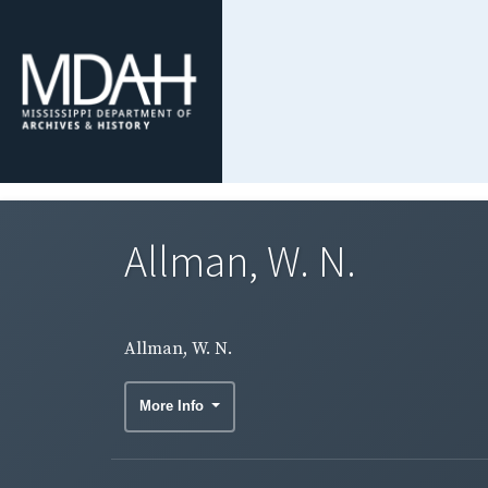
Allman, W. N.
Allman, W. N.
More Info