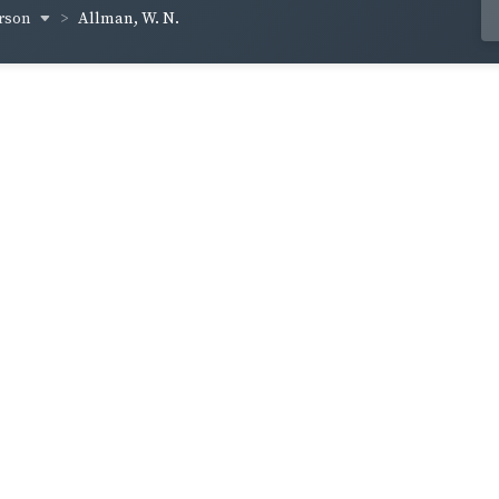
erson
Allman, W. N.