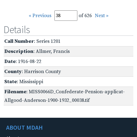
« Previous
of 626
Next »
Details
Call Number
: Series 1201
Description
: Allmer, Francis
Date
: 1916-08-22
County
: Harrison County
State
: Mississippi
Filename
: MISS0066D_Confederate-Pension-applicat-
Allgood-Anderson-1900-1932_00038.tif
ABOUT MDAH