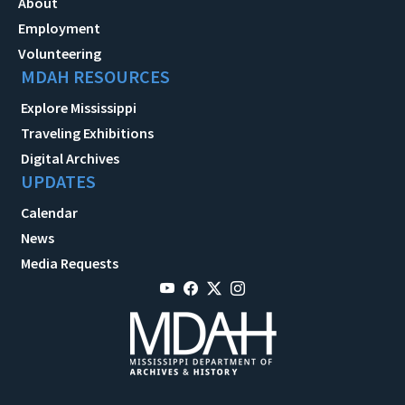
About
Employment
Volunteering
MDAH RESOURCES
Explore Mississippi
Traveling Exhibitions
Digital Archives
UPDATES
Calendar
News
Media Requests