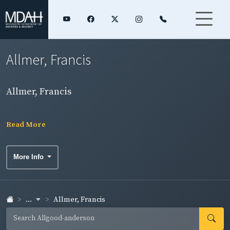
Allmer, Francis
Allmer, Francis
Read More
More Info
...
Allmer, Francis