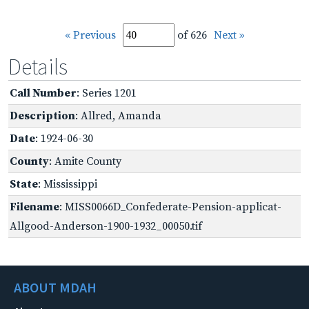
« Previous
of 626
Next »
Details
Call Number
: Series 1201
Description
: Allred, Amanda
Date
: 1924-06-30
County
: Amite County
State
: Mississippi
Filename
: MISS0066D_Confederate-Pension-applicat-
Allgood-Anderson-1900-1932_00050.tif
ABOUT MDAH