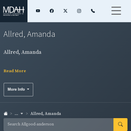
Allred, Amanda
Allred, Amanda
Read More
More Info
...
Allred, Amanda