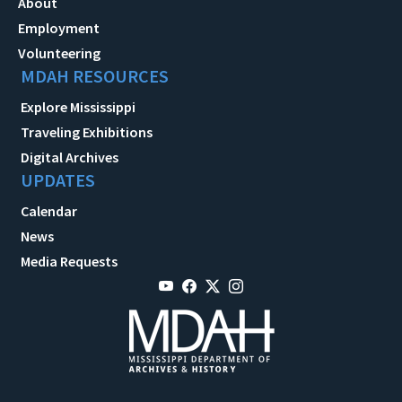
About
Employment
Volunteering
MDAH RESOURCES
Explore Mississippi
Traveling Exhibitions
Digital Archives
UPDATES
Calendar
News
Media Requests