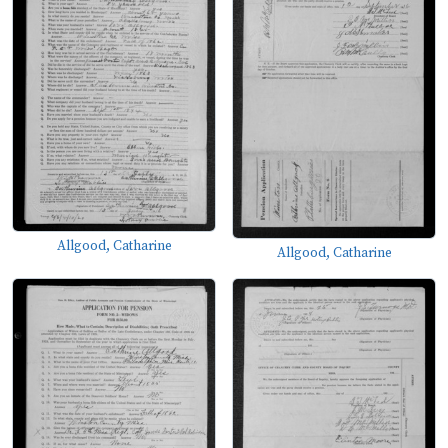
Allgood, Catharine
Allgood, Catharine