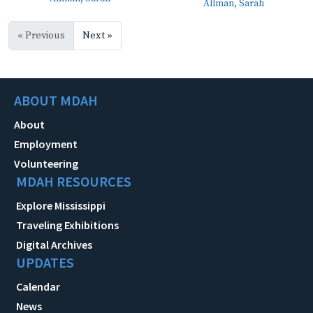
Allman, Sarah
« Previous
Next »
ABOUT MDAH
About
Employment
Volunteering
MDAH RESOURCES
Explore Mississippi
Traveling Exhibitions
Digital Archives
UPDATES
Calendar
News