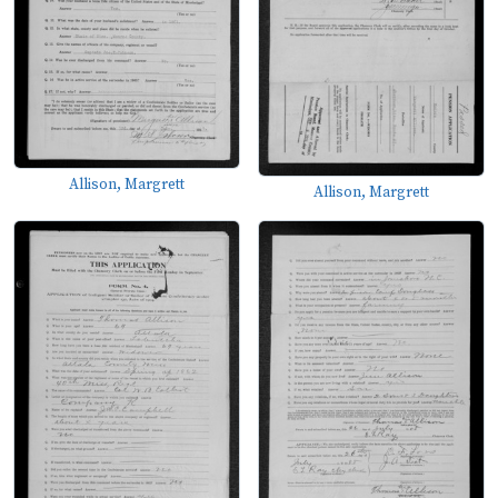
Allison, Margrett
Allison, Margrett