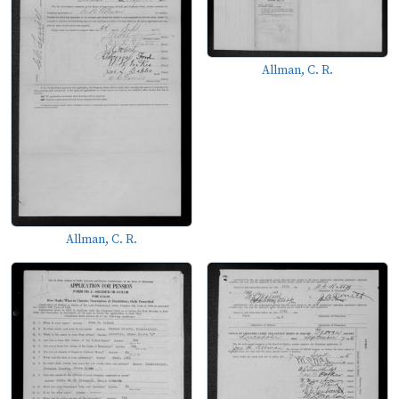
Allman, C. R.
Allman, C. R.