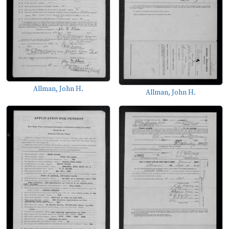
Allman, John H.
Allman, John H.