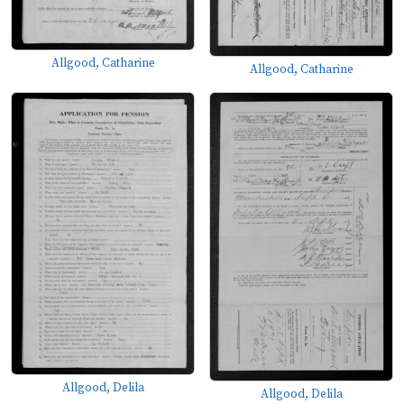
Allgood, Catharine
Allgood, Catharine
Allgood, Delila
Allgood, Delila