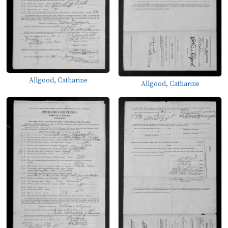
Allgood, Catharine
Allgood, Catharine