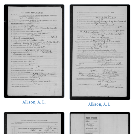
Allison, A. L.
Allison, A. L.