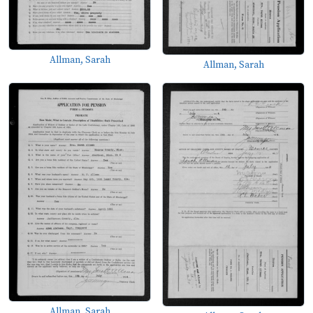
Allman, Sarah
Allman, Sarah
Allman, Sarah