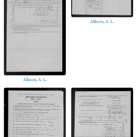
Allison, A. L.
Allison, A. L.