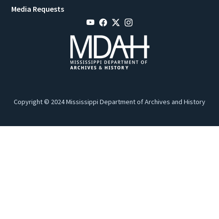
Media Requests
Copyright © 2024 Mississippi Department of Archives and History