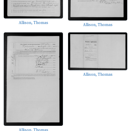
Allison, Thomas
Allison, Thomas
Allison, Thomas
Allison, Thomas