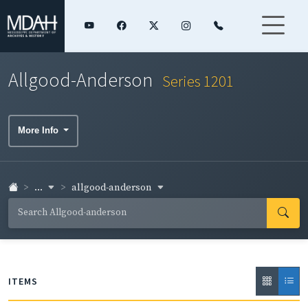
Allgood-Anderson
Series 1201
More Info
...
allgood-anderson
ITEMS