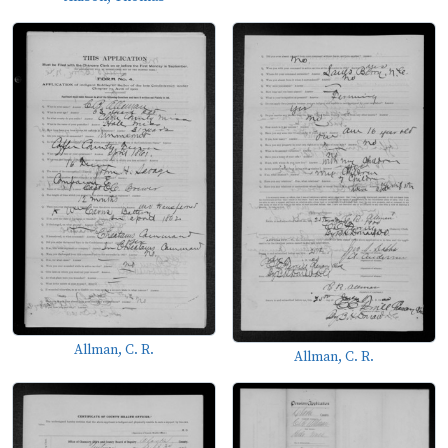
Allman, C. R.
Allman, C. R.