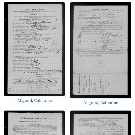
Allgood, Catharine
Allgood, Catharine