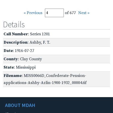
« Previous
of 677
Next »
Details
Call Number
: Series 1201
Description
: Ashby, F. T.
Date
: 1916-07-27
County
: Clay County
State
: Mississippi
Filename
: MISS0066D_Confederate-Pension-
applications-Ashby-Azlin-1900-1932_00004.tif
ABOUT MDAH