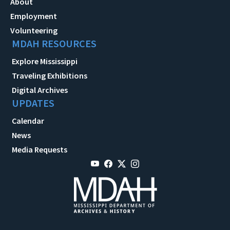
About
Employment
Volunteering
MDAH RESOURCES
Explore Mississippi
Traveling Exhibitions
Digital Archives
UPDATES
Calendar
News
Media Requests