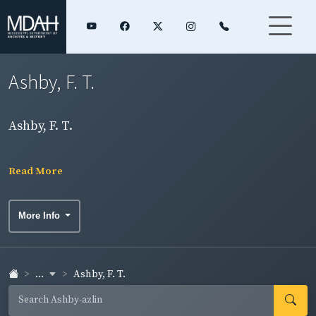
Ashby, F. T.
Ashby, F. T.
Read More
More Info
...
Ashby, F. T.