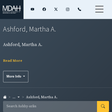
Ashford, Martha A.
Ashford, Martha A.
Read More
More Info
...
Ashford, Martha A.