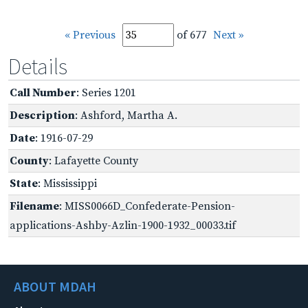
« Previous
of 677
Next »
Details
Call Number
: Series 1201
Description
: Ashford, Martha A.
Date
: 1916-07-29
County
: Lafayette County
State
: Mississippi
Filename
: MISS0066D_Confederate-Pension-
applications-Ashby-Azlin-1900-1932_00033.tif
ABOUT MDAH