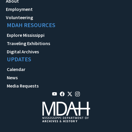
About
Employment
Volunteering
MDAH RESOURCES
Explore Mississippi
Traveling Exhibitions
Digital Archives
UPDATES
Calendar
News
Media Requests