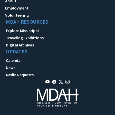
About
Employment
Volunteering
MDAH RESOURCES
Explore Mississippi
Traveling Exhibitions
Digital Archives
UPDATES
Calendar
News
Media Requests