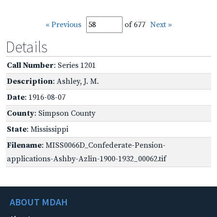
« Previous
of 677
Next »
Details
Call Number
: Series 1201
Description
: Ashley, J. M.
Date
: 1916-08-07
County
: Simpson County
State
: Mississippi
Filename
: MISS0066D_Confederate-Pension-
applications-Ashby-Azlin-1900-1932_00062.tif
ABOUT MDAH