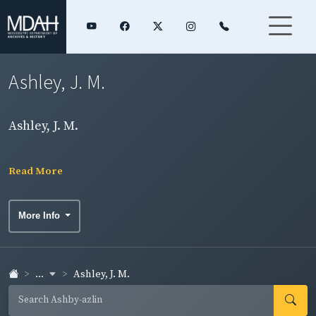
Ashley, J. M.
Ashley, J. M.
Read More
More Info
...
Ashley, J. M.