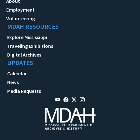
About
Employment
Volunteering
MDAH RESOURCES
Explore Mississippi
Traveling Exhibitions
Digital Archives
UPDATES
Calendar
News
Media Requests