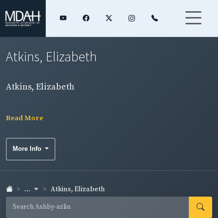
Atkins, Elizabeth
Atkins, Elizabeth
Read More
More Info
...
Atkins, Elizabeth