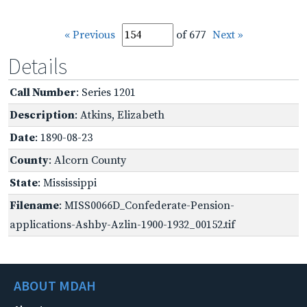
« Previous
of 677
Next »
Details
Call Number
: Series 1201
Description
: Atkins, Elizabeth
Date
: 1890-08-23
County
: Alcorn County
State
: Mississippi
Filename
: MISS0066D_Confederate-Pension-
applications-Ashby-Azlin-1900-1932_00152.tif
ABOUT MDAH