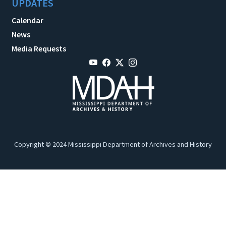
UPDATES
Calendar
News
Media Requests
Copyright © 2024 Mississippi Department of Archives and History