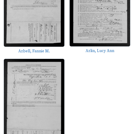
Azlin, Lucy Ann
Azbell, Fannie M.