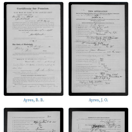
Ayres, B. B.
Ayres, J. O.