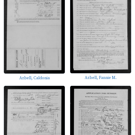
Azbell, Fannie M.
Azbell, Caldonia