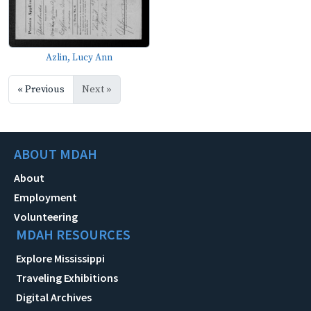
Azlin, Lucy Ann
« Previous
Next »
ABOUT MDAH
About
Employment
Volunteering
MDAH RESOURCES
Explore Mississippi
Traveling Exhibitions
Digital Archives