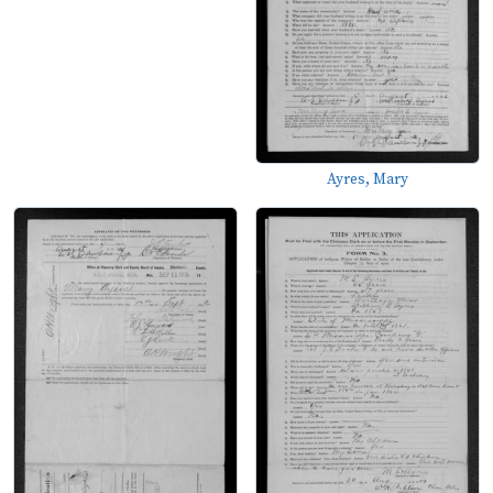
Ayres, Mary