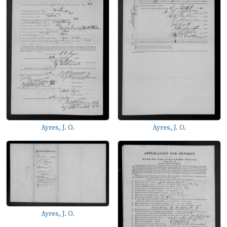
Ayres, J. O.
Ayres, J. O.
Ayres, J. O.