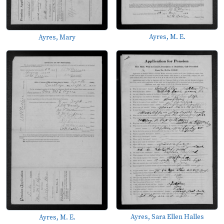
Ayres, M. E.
Ayres, Mary
Ayres, Sara Ellen Halles
Ayres, M. E.