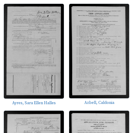
Azbell, Caldonia
Ayres, Sara Ellen Halles