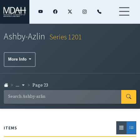
Ashby-Azlin
Series 1201
More Info
...
Page 23
ITEMS