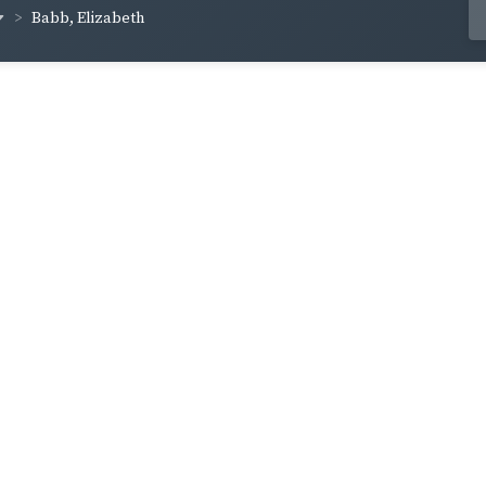
Babb, Elizabeth