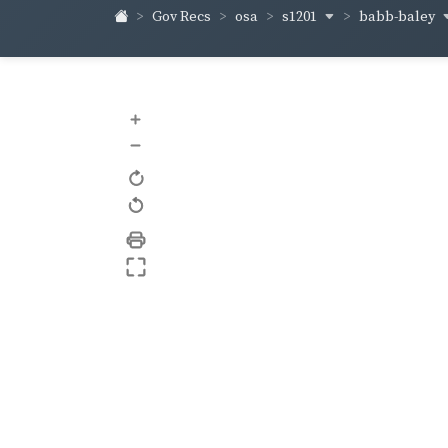
s1201
babb-baley
Gov Recs
osa
+
–