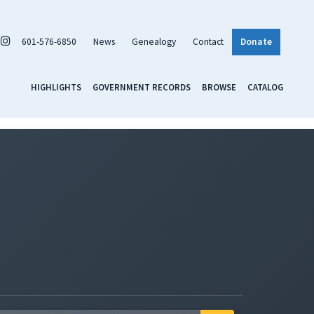
601-576-6850
News
Genealogy
Contact
Donate
HIGHLIGHTS
GOVERNMENT RECORDS
BROWSE
CATALOG