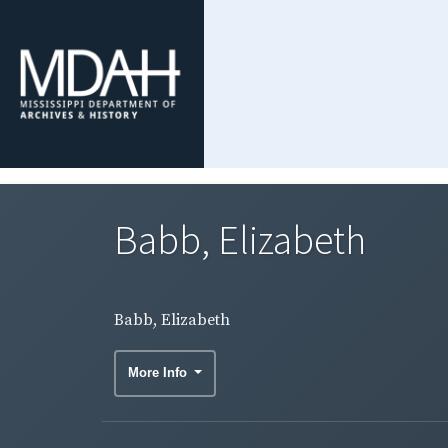
Babb, Elizabeth
Babb, Elizabeth
More Info