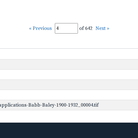
« Previous
of 642
Next »
pplications-Babb-Baley-1900-1932_00004.tif