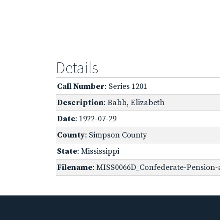
Details
Call Number
: Series 1201
Description
: Babb, Elizabeth
Date
: 1922-07-29
County
: Simpson County
State
: Mississippi
Filename
: MISS0066D_Confederate-Pension-a