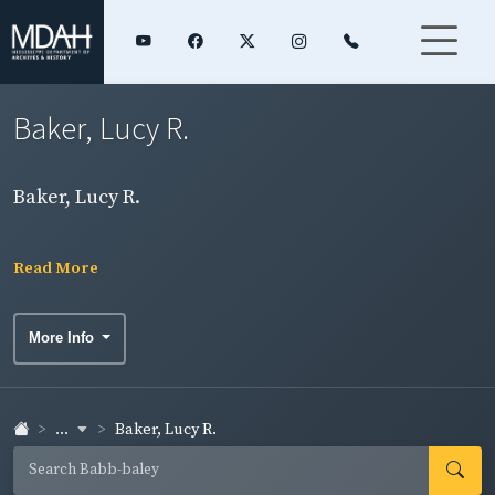
Baker, Lucy R.
Baker, Lucy R.
Read More
More Info
...
Baker, Lucy R.