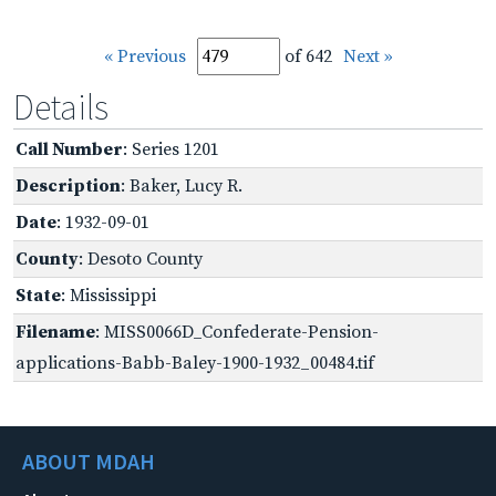
« Previous
of 642
Next »
Details
Call Number
: Series 1201
Description
: Baker, Lucy R.
Date
: 1932-09-01
County
: Desoto County
State
: Mississippi
Filename
: MISS0066D_Confederate-Pension-
applications-Babb-Baley-1900-1932_00484.tif
ABOUT MDAH