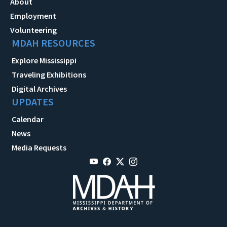
About
Employment
Volunteering
MDAH RESOURCES
Explore Mississippi
Traveling Exhibitions
Digital Archives
UPDATES
Calendar
News
Media Requests