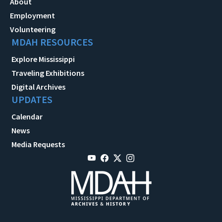
About
Employment
Volunteering
MDAH RESOURCES
Explore Mississippi
Traveling Exhibitions
Digital Archives
UPDATES
Calendar
News
Media Requests