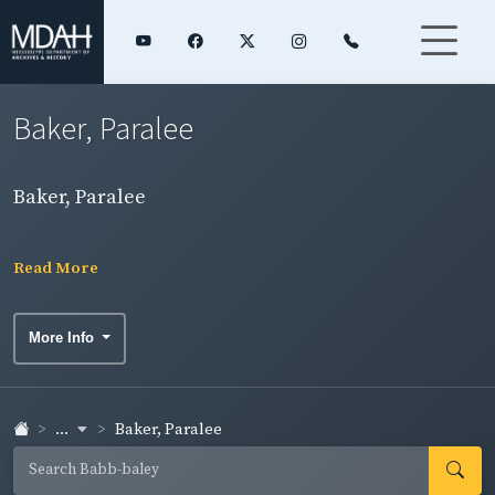
Baker, Paralee
Baker, Paralee
Read More
More Info
...
Baker, Paralee