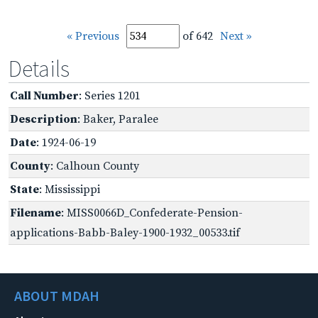
« Previous
of 642
Next »
Details
Call Number
: Series 1201
Description
: Baker, Paralee
Date
: 1924-06-19
County
: Calhoun County
State
: Mississippi
Filename
: MISS0066D_Confederate-Pension-
applications-Babb-Baley-1900-1932_00533.tif
ABOUT MDAH