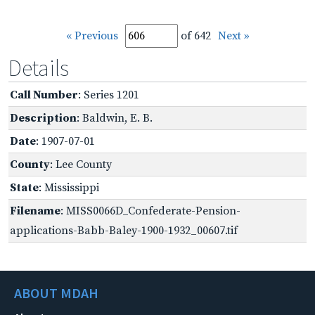
« Previous
of 642
Next »
Details
Call Number
: Series 1201
Description
: Baldwin, E. B.
Date
: 1907-07-01
County
: Lee County
State
: Mississippi
Filename
: MISS0066D_Confederate-Pension-
applications-Babb-Baley-1900-1932_00607.tif
ABOUT MDAH