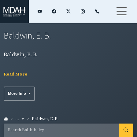
Baldwin, E. B.
Baldwin, E. B.
Read More
More Info
...
Baldwin, E. B.