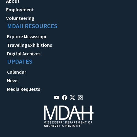
About
Employment
Volunteering
MDAH RESOURCES
Explore Mississippi
Traveling Exhibitions
Digital Archives
UPDATES
Calendar
News
Media Requests