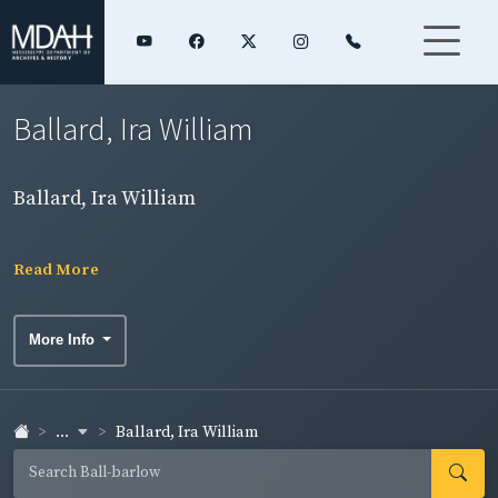
Ballard, Ira William
Ballard, Ira William
Read More
More Info
...
Ballard, Ira William