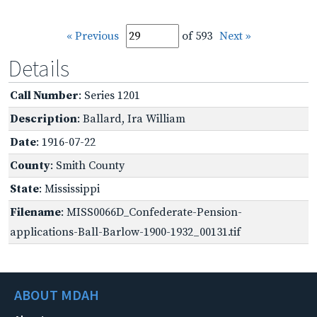
« Previous
of 593
Next »
Details
Call Number
: Series 1201
Description
: Ballard, Ira William
Date
: 1916-07-22
County
: Smith County
State
: Mississippi
Filename
: MISS0066D_Confederate-Pension-
applications-Ball-Barlow-1900-1932_00131.tif
ABOUT MDAH