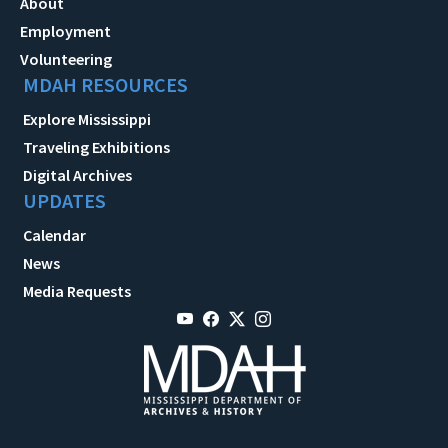
About
Employment
Volunteering
MDAH RESOURCES
Explore Mississippi
Traveling Exhibitions
Digital Archives
UPDATES
Calendar
News
Media Requests