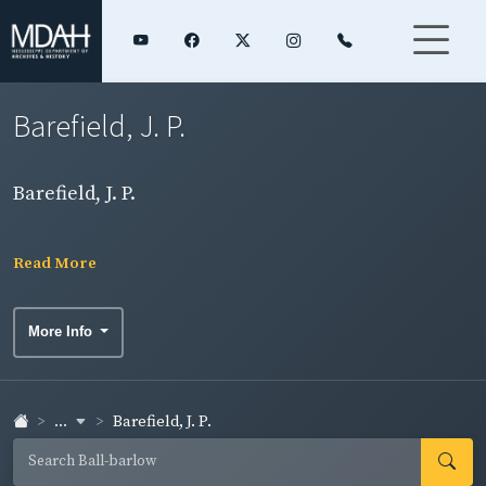
Barefield, J. P.
Barefield, J. P.
Read More
More Info
...
Barefield, J. P.