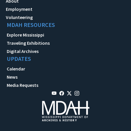
About
Employment
Volunteering
MDAH RESOURCES
Explore Mississippi
Traveling Exhibitions
Digital Archives
UPDATES
Calendar
News
Media Requests