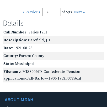
« Previous
of 593
Next »
Details
Call Number
: Series 1201
Description
: Barefield, J. P.
Date
: 1921-08-23
County
: Forrest County
State
: Mississippi
Filename
: MISS0066D_Confederate-Pension-
applications-Ball-Barlow-1900-1932_00356.tif
ABOUT MDAH