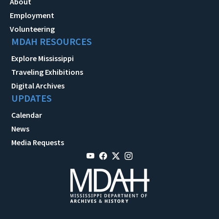
About
Employment
Volunteering
MDAH RESOURCES
Explore Mississippi
Traveling Exhibitions
Digital Archives
UPDATES
Calendar
News
Media Requests