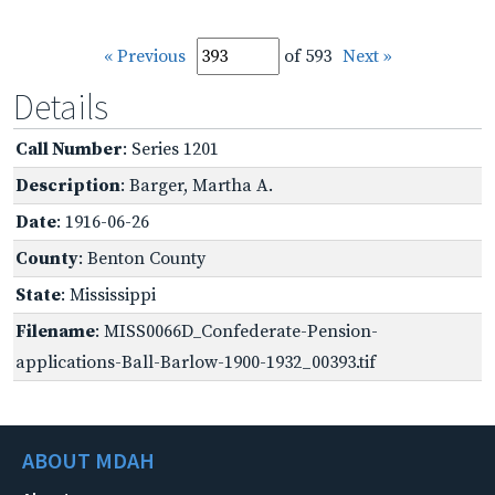
« Previous
of 593
Next »
Details
Call Number
: Series 1201
Description
: Barger, Martha A.
Date
: 1916-06-26
County
: Benton County
State
: Mississippi
Filename
: MISS0066D_Confederate-Pension-
applications-Ball-Barlow-1900-1932_00393.tif
ABOUT MDAH