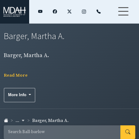
Barger, Martha A.
Barger, Martha A.
Read More
More Info
...
Barger, Martha A.