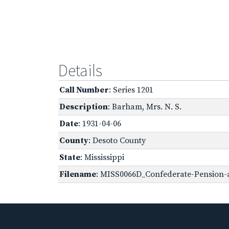
Details
Call Number
: Series 1201
Description
: Barham, Mrs. N. S.
Date
: 1931-04-06
County
: Desoto County
State
: Mississippi
Filename
: MISS0066D_Confederate-Pension-a