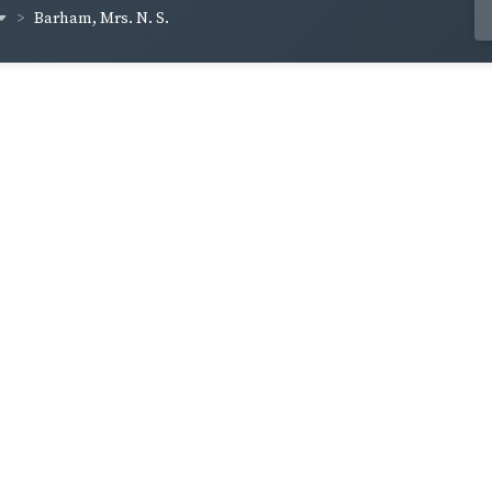
Barham, Mrs. N. S.