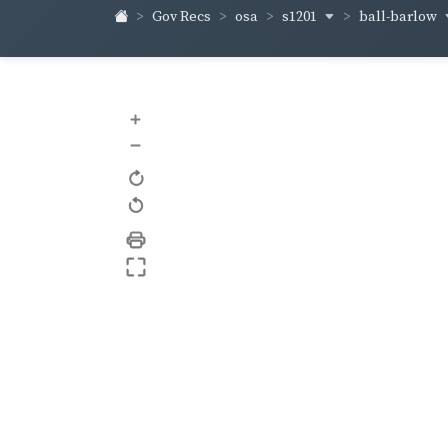
s1201
ball-barlow
Gov Recs
osa
+
–