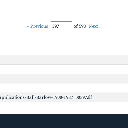
« Previous
of 593
Next »
pplications-Ball-Barlow-1900-1932_00397.tif