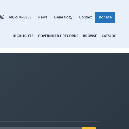
601-576-6850
News
Genealogy
Contact
Donate
HIGHLIGHTS
GOVERNMENT RECORDS
BROWSE
CATALOG