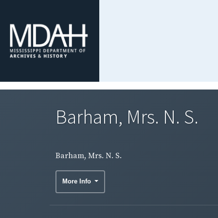
Barham, Mrs. N. S.
Barham, Mrs. N. S.
More Info