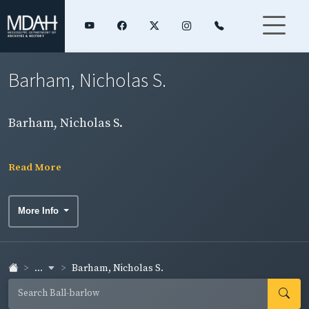
Barham, Nicholas S.
Barham, Nicholas S.
Read More
More Info
...
Barham, Nicholas S.