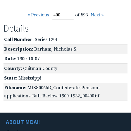
« Previous
of 593
Next »
Details
Call Number
: Series 1201
Description
: Barham, Nicholas S.
Date
: 1900-10-07
County
: Quitman County
State
: Mississippi
Filename
: MISS0066D_Confederate-Pension-
applications-Ball-Barlow-1900-1932_00400.tif
ABOUT MDAH