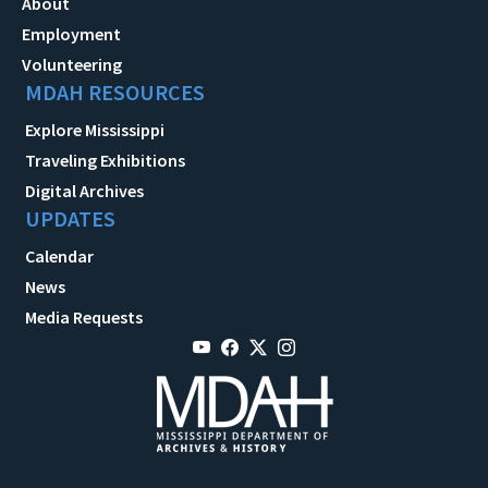
About
Employment
Volunteering
MDAH RESOURCES
Explore Mississippi
Traveling Exhibitions
Digital Archives
UPDATES
Calendar
News
Media Requests