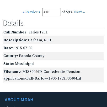
« Previous
of 593
Next »
Details
Call Number
: Series 1201
Description
: Barham, R. H.
Date
: 1915-07-30
County
: Panola County
State
: Mississippi
Filename
: MISS0066D_Confederate-Pension-
applications-Ball-Barlow-1900-1932_00404.tif
ABOUT MDAH