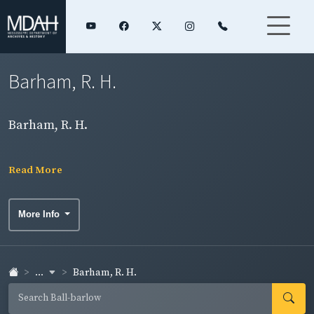
Barham, R. H.
Barham, R. H.
Read More
More Info
...
Barham, R. H.