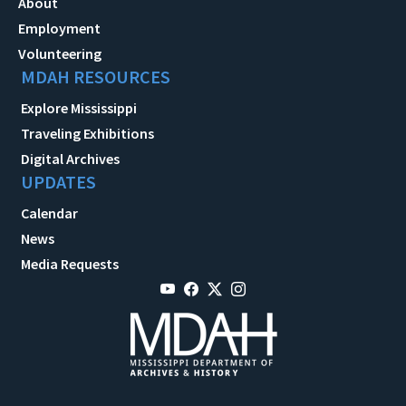
About
Employment
Volunteering
MDAH RESOURCES
Explore Mississippi
Traveling Exhibitions
Digital Archives
UPDATES
Calendar
News
Media Requests