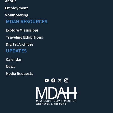
About
Employment
Volunteering
MDAH RESOURCES
Explore Mississippi
Traveling Exhibitions
Digital Archives
UPDATES
Calendar
News
Media Requests