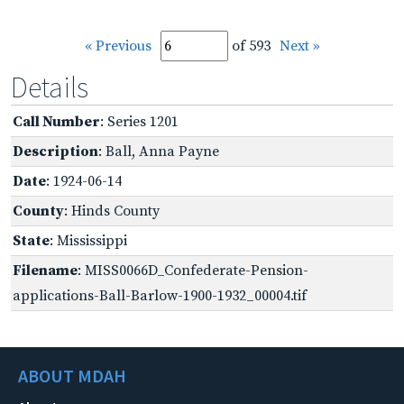
« Previous
of 593
Next »
Details
Call Number
: Series 1201
Description
: Ball, Anna Payne
Date
: 1924-06-14
County
: Hinds County
State
: Mississippi
Filename
: MISS0066D_Confederate-Pension-
applications-Ball-Barlow-1900-1932_00004.tif
ABOUT MDAH