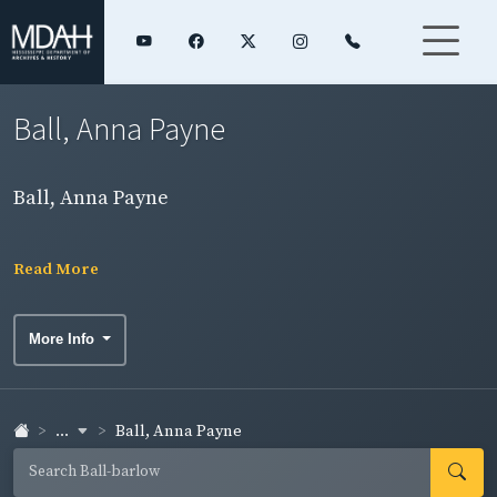
Ball, Anna Payne
Ball, Anna Payne
Read More
More Info
...
Ball, Anna Payne