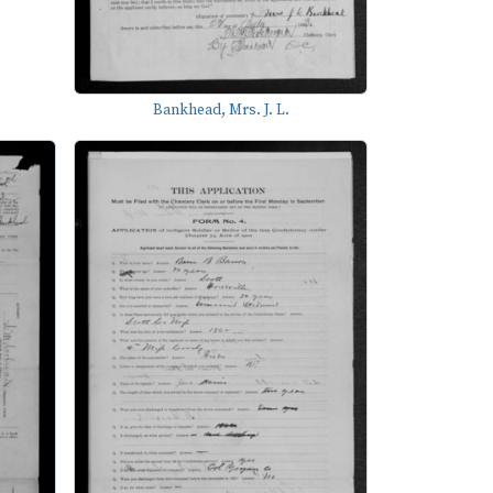
Bankhead, Mrs. J. L.