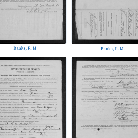
Banks, R. M.
Banks, R. M.