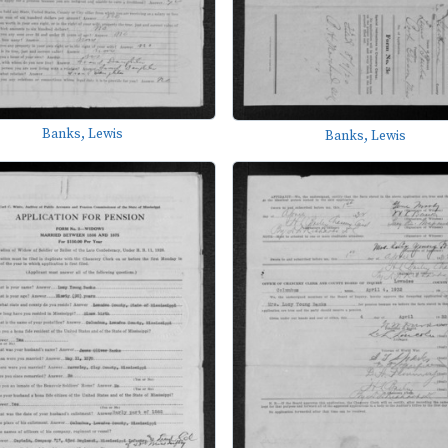
Banks, Lewis
Banks, Lewis