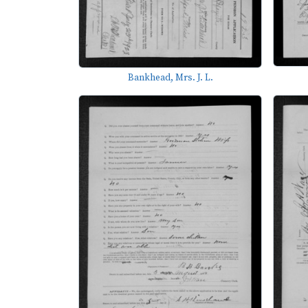
Bankhead, Mrs. J. L.