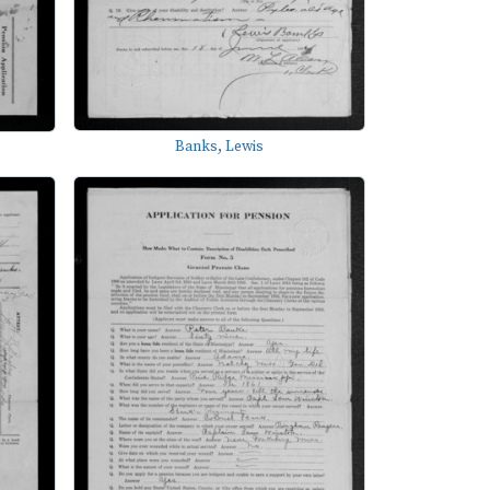
Banks, Lewis