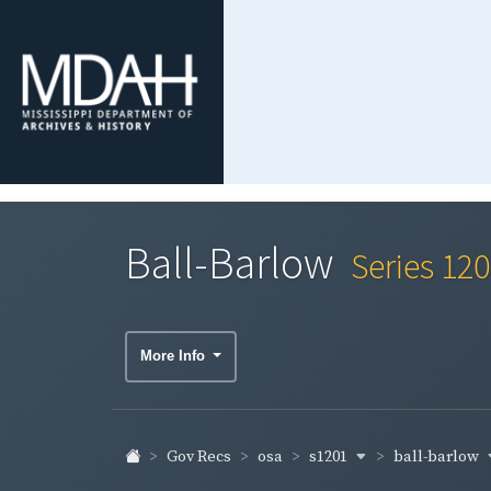
Ball-Barlow
Series 12
More Info
s1201
ball-barlow
Gov Recs
osa