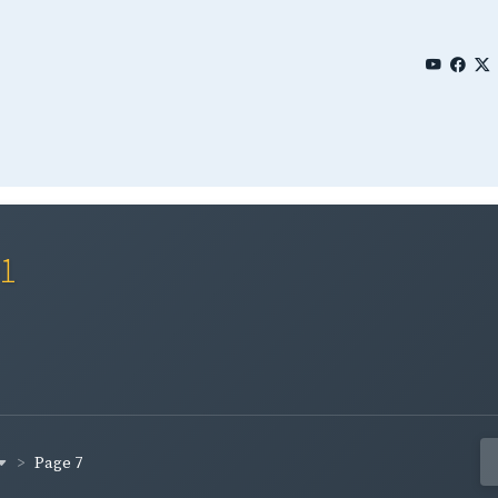
01
Page 7