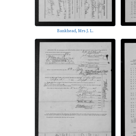
Bankhead, Mrs J. L.