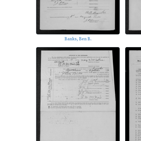
Banks, Ben B.