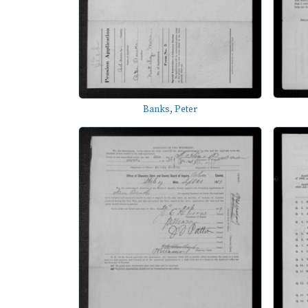
Banks, Peter