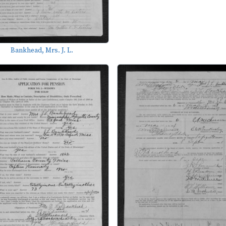
Bankhead, Mrs. J. L.