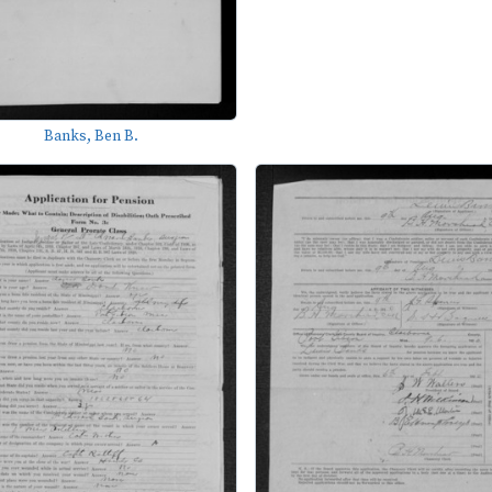
Banks, Ben B.