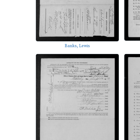
Banks, Lewis