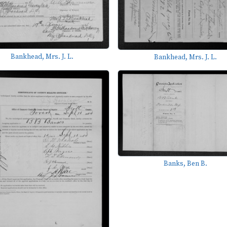
Bankhead, Mrs. J. L.
Bankhead, Mrs. J. L.
Banks, Ben B.