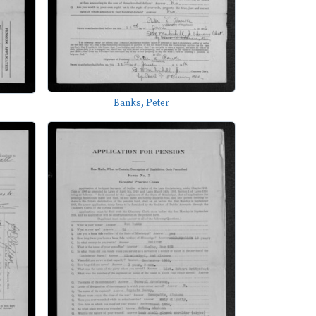
Banks, Peter