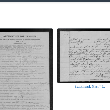
Bankhead, Mrs. J. L.