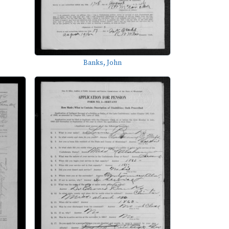
Banks, John