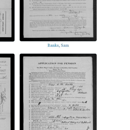
Banks, Sam