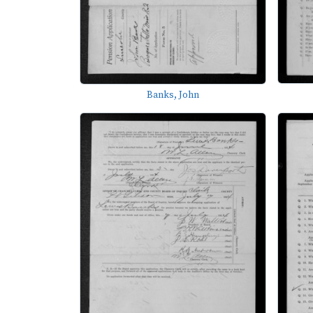
Banks, John