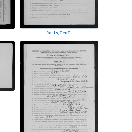
Banks, Ben B.