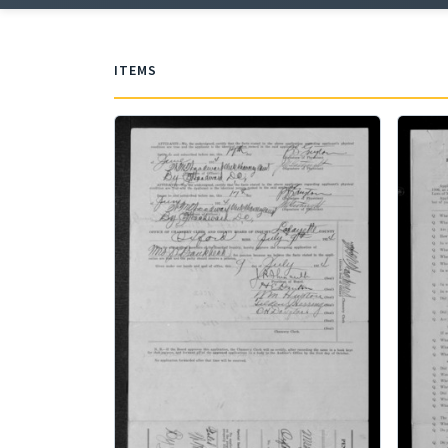
ITEMS