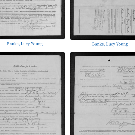
Banks, Lucy Young
Banks, Lucy Young