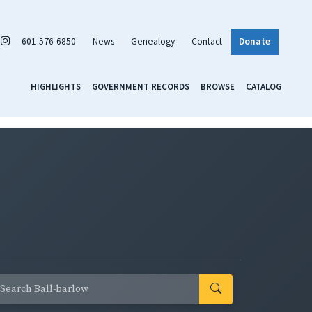
601-576-6850
News
Genealogy
Contact
Donate
HIGHLIGHTS
GOVERNMENT RECORDS
BROWSE
CATALOG