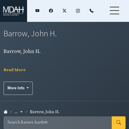
Barrow, John H.
Barrow, John H.
Read More
More Info
...
Barrow, John H.