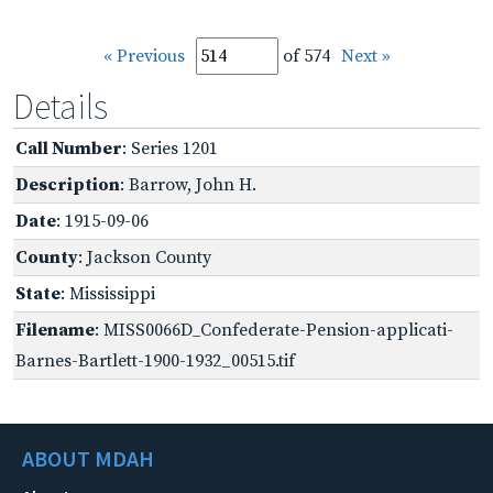
« Previous
of 574
Next »
Details
Call Number
: Series 1201
Description
: Barrow, John H.
Date
: 1915-09-06
County
: Jackson County
State
: Mississippi
Filename
: MISS0066D_Confederate-Pension-applicati-
Barnes-Bartlett-1900-1932_00515.tif
ABOUT MDAH