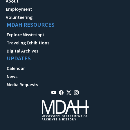
About
Employment
Volunteering
MDAH RESOURCES
Explore Mississippi
Traveling Exhibitions
Digital Archives
UPDATES
Calendar
News
Media Requests