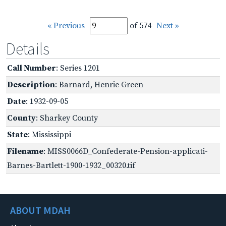
« Previous
of 574
Next »
Details
Call Number
: Series 1201
Description
: Barnard, Henrie Green
Date
: 1932-09-05
County
: Sharkey County
State
: Mississippi
Filename
: MISS0066D_Confederate-Pension-applicati-
Barnes-Bartlett-1900-1932_00320.tif
ABOUT MDAH