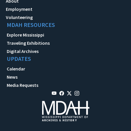
About
Employment
Volunteering
MDAH RESOURCES
Explore Mississippi
Traveling Exhibitions
Digital Archives
UPDATES
Calendar
News
Media Requests