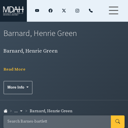
Barnard, Henrie Green
Barnard, Henrie Green
Read More
More Info
...
Barnard, Henrie Green