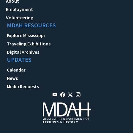
About
Employment
Volunteering
MDAH RESOURCES
Explore Mississippi
Traveling Exhibitions
Digital Archives
UPDATES
Calendar
News
Media Requests