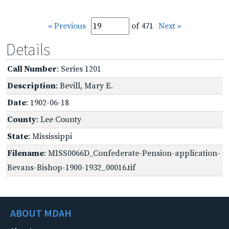
« Previous
of 471
Next »
Details
Call Number
: Series 1201
Description
: Bevill, Mary E.
Date
: 1902-06-18
County
: Lee County
State
: Mississippi
Filename
: MISS0066D_Confederate-Pension-application-
Bevans-Bishop-1900-1932_00016.tif
ABOUT MDAH