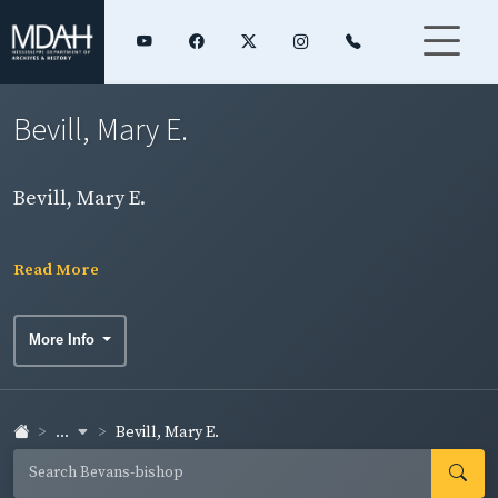
Bevill, Mary E.
Bevill, Mary E.
Read More
More Info
...
Bevill, Mary E.