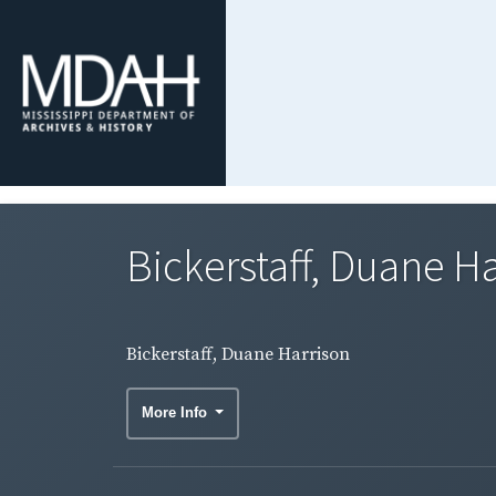
Bickerstaff, Duane H
Bickerstaff, Duane Harrison
More Info