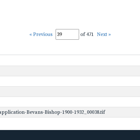
« Previous
of 471
Next »
pplication-Bevans-Bishop-1900-1932_00038.tif