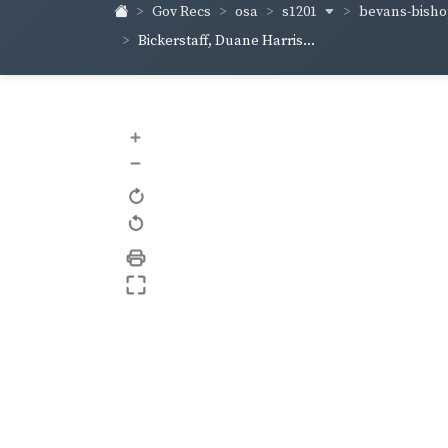
s1201
bevans-bish
Gov Recs
osa
Bickerstaff, Duane Harris...
+
–