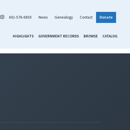
601-576-6850
News
Genealogy
Contact
Donate
HIGHLIGHTS
GOVERNMENT RECORDS
BROWSE
CATALOG