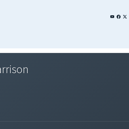
arrison