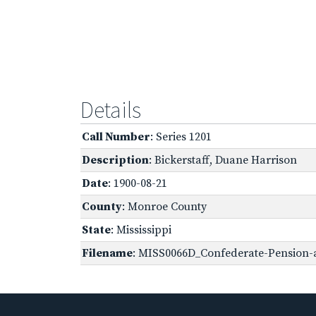
Details
Call Number
: Series 1201
Description
: Bickerstaff, Duane Harrison
Date
: 1900-08-21
County
: Monroe County
State
: Mississippi
Filename
: MISS0066D_Confederate-Pension-a