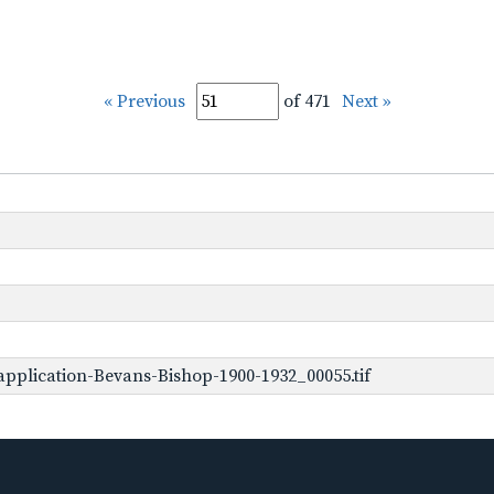
« Previous
of 471
Next »
pplication-Bevans-Bishop-1900-1932_00055.tif