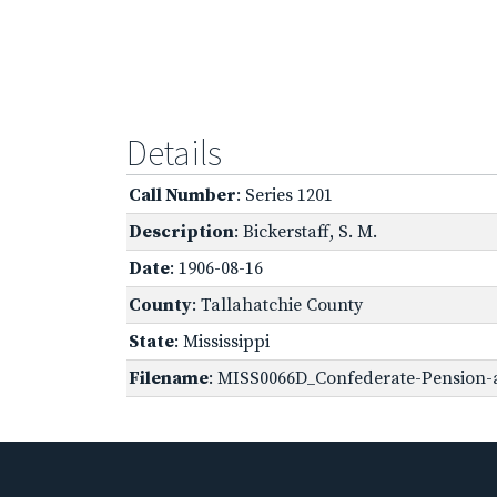
Details
Call Number
: Series 1201
Description
: Bickerstaff, S. M.
Date
: 1906-08-16
County
: Tallahatchie County
State
: Mississippi
Filename
: MISS0066D_Confederate-Pension-a