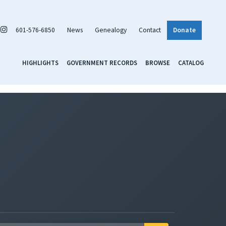
601-576-6850
News
Genealogy
Contact
Donate
HIGHLIGHTS
GOVERNMENT RECORDS
BROWSE
CATALOG