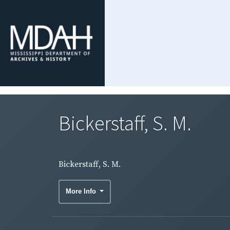
Bickerstaff, S. M.
Bickerstaff, S. M.
More Info