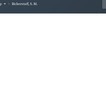
op
Bickerstaff, S. M.