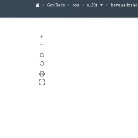
s1201
bevans-bish
Gov Recs
osa
+
–