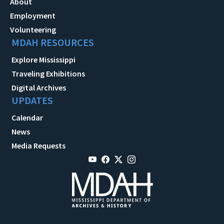
About
Employment
Volunteering
MDAH RESOURCES
Explore Mississippi
Traveling Exhibitions
Digital Archives
UPDATES
Calendar
News
Media Requests