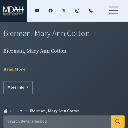
Bierman, Mary Ann Cotton
Bierman, Mary Ann Cotton
Read More
More Info
...
Bierman, Mary Ann Cotton