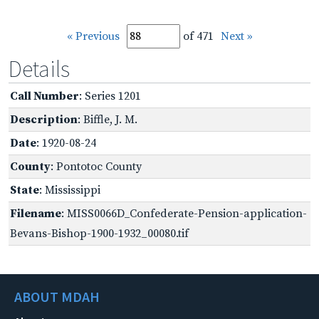
« Previous
of 471
Next »
Details
Call Number
: Series 1201
Description
: Biffle, J. M.
Date
: 1920-08-24
County
: Pontotoc County
State
: Mississippi
Filename
: MISS0066D_Confederate-Pension-application-
Bevans-Bishop-1900-1932_00080.tif
ABOUT MDAH