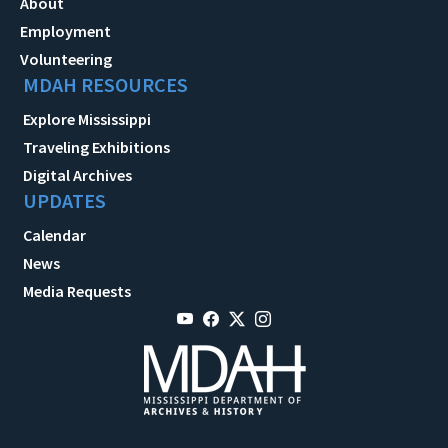
About
Employment
Volunteering
MDAH RESOURCES
Explore Mississippi
Traveling Exhibitions
Digital Archives
UPDATES
Calendar
News
Media Requests