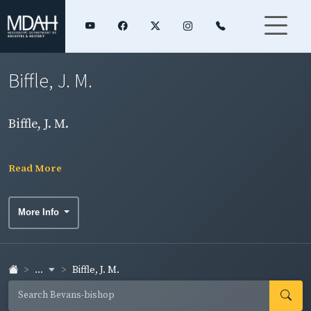
Biffle, J. M.
Biffle, J. M.
Read More
More Info
...
Biffle, J. M.