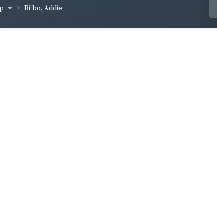
op
Bilbo, Addie