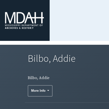
Bilbo, Addie
Bilbo, Addie
More Info