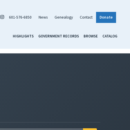
601-576-6850
News
Genealogy
Contact
Donate
HIGHLIGHTS
GOVERNMENT RECORDS
BROWSE
CATALOG