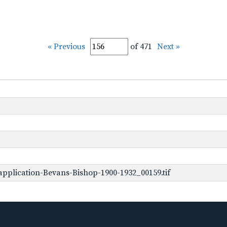
« Previous
of 471
Next »
pplication-Bevans-Bishop-1900-1932_00159.tif