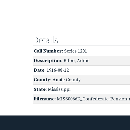
Details
Call Number
: Series 1201
Description
: Bilbo, Addie
Date
: 1916-08-12
County
: Amite County
State
: Mississippi
Filename
: MISS0066D_Confederate-Pension-a