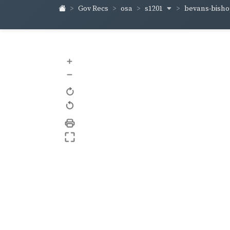
s1201
bevans-bish
Gov Recs
osa
+
–