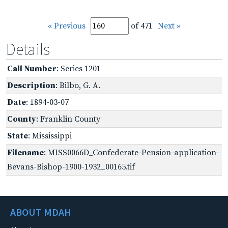
« Previous
of 471
Next »
Details
Call Number
: Series 1201
Description
: Bilbo, G. A.
Date
: 1894-03-07
County
: Franklin County
State
: Mississippi
Filename
: MISS0066D_Confederate-Pension-application-
Bevans-Bishop-1900-1932_00165.tif
ABOUT MDAH