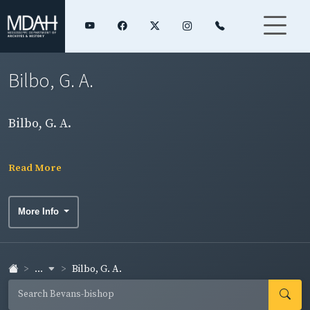
Bilbo, G. A.
Bilbo, G. A.
Read More
More Info
...
Bilbo, G. A.