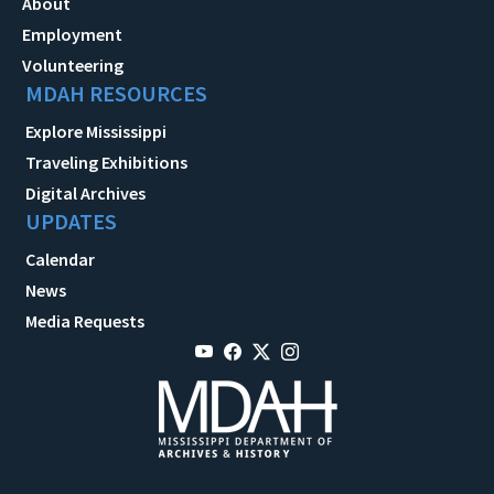
About
Employment
Volunteering
MDAH RESOURCES
Explore Mississippi
Traveling Exhibitions
Digital Archives
UPDATES
Calendar
News
Media Requests