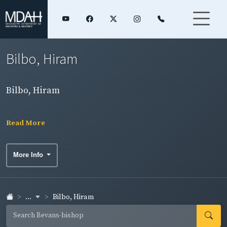
Bilbo, Hiram
Bilbo, Hiram
Read More
More Info
...
Bilbo, Hiram