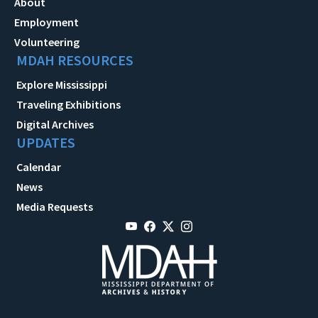
About
Employment
Volunteering
MDAH RESOURCES
Explore Mississippi
Traveling Exhibitions
Digital Archives
UPDATES
Calendar
News
Media Requests