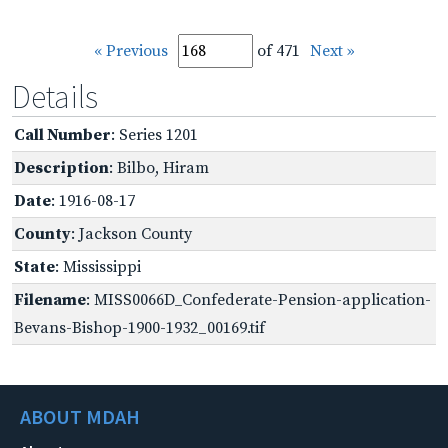
« Previous
of 471
Next »
Details
Call Number
: Series 1201
Description
: Bilbo, Hiram
Date
: 1916-08-17
County
: Jackson County
State
: Mississippi
Filename
: MISS0066D_Confederate-Pension-application-
Bevans-Bishop-1900-1932_00169.tif
ABOUT MDAH