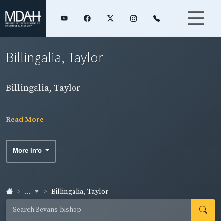
Billingalia, Taylor
Billingalia, Taylor
Read More
More Info
...
Billingalia, Taylor