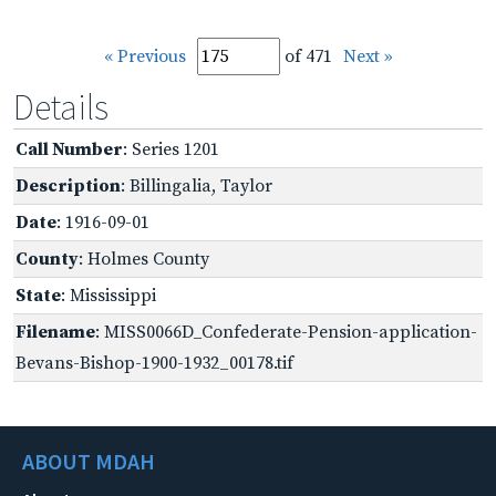
« Previous
of 471
Next »
Details
Call Number
: Series 1201
Description
: Billingalia, Taylor
Date
: 1916-09-01
County
: Holmes County
State
: Mississippi
Filename
: MISS0066D_Confederate-Pension-application-
Bevans-Bishop-1900-1932_00178.tif
ABOUT MDAH