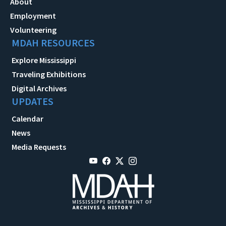
About
Employment
Volunteering
MDAH RESOURCES
Explore Mississippi
Traveling Exhibitions
Digital Archives
UPDATES
Calendar
News
Media Requests