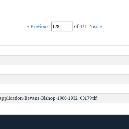
« Previous
of 471
Next »
pplication-Bevans-Bishop-1900-1932_00179.tif