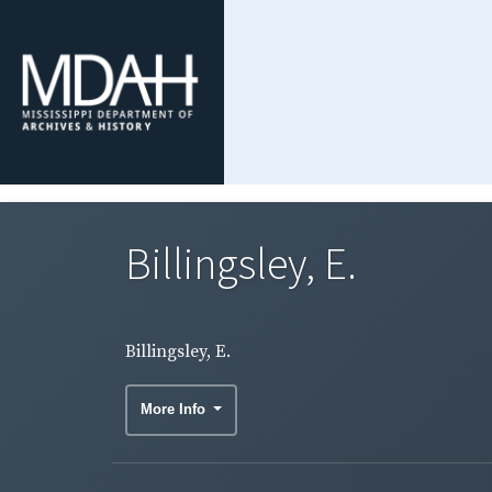
Billingsley, E.
Billingsley, E.
More Info