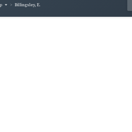
op
Billingsley, E.