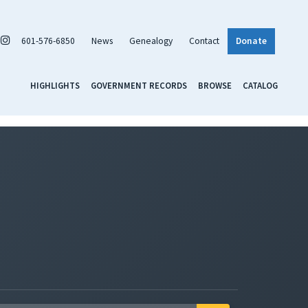
601-576-6850
News
Genealogy
Contact
Donate
HIGHLIGHTS
GOVERNMENT RECORDS
BROWSE
CATALOG