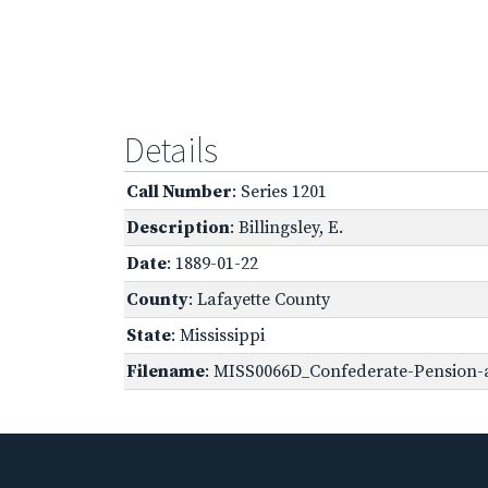
Details
Call Number
: Series 1201
Description
: Billingsley, E.
Date
: 1889-01-22
County
: Lafayette County
State
: Mississippi
Filename
: MISS0066D_Confederate-Pension-a