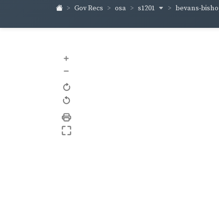
s1201
bevans-bish
Gov Recs
osa
+
–