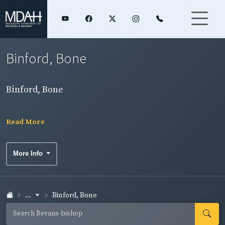
Binford, Bone
Binford, Bone
Read More
More Info
...
Binford, Bone