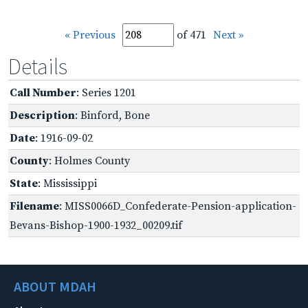
« Previous
of 471
Next »
Details
Call Number
: Series 1201
Description
: Binford, Bone
Date
: 1916-09-02
County
: Holmes County
State
: Mississippi
Filename
: MISS0066D_Confederate-Pension-application-
Bevans-Bishop-1900-1932_00209.tif
ABOUT MDAH