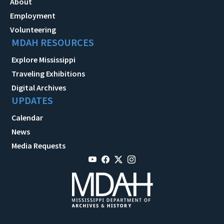
About
Employment
Volunteering
MDAH RESOURCES
Explore Mississippi
Traveling Exhibitions
Digital Archives
UPDATES
Calendar
News
Media Requests