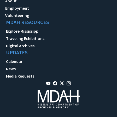
About
Employment
Volunteering
MDAH RESOURCES
Explore Mississippi
Traveling Exhibitions
Digital Archives
UPDATES
Calendar
News
Media Requests