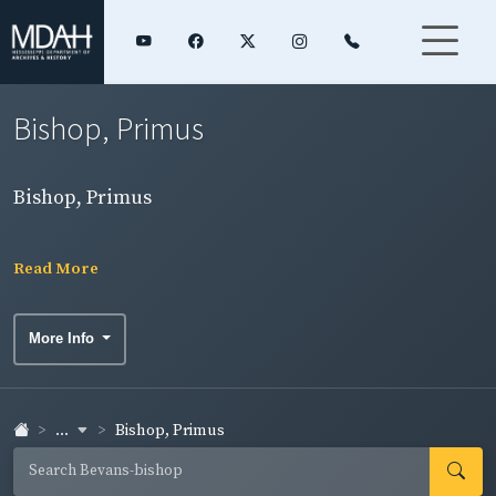
Bishop, Primus
Bishop, Primus
Read More
More Info
...
Bishop, Primus