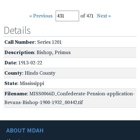
« Previous
of 471
Next »
Details
Call Number
: Series 1201
Description
: Bishop, Primus
Date
: 1913-02-22
County
: Hinds County
State
: Mississippi
Filename
: MISS0066D_Confederate-Pension-application-
Bevans-Bishop-1900-1932_00442.tif
ABOUT MDAH