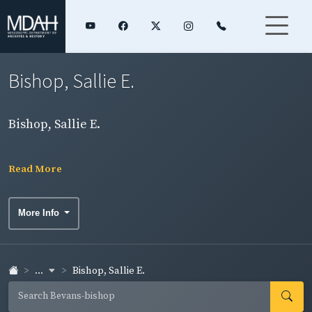
Bishop, Sallie E.
Bishop, Sallie E.
Read More
More Info
...
Bishop, Sallie E.