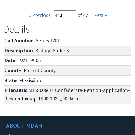
« Previous
of 471
Next »
Details
Call Number
: Series 1201
Description
: Bishop, Sallie E.
Date
: 1921-09-05
County
: Forrest County
State
: Mississippi
Filename
: MISS0066D_Confederate-Pension-application-
Bevans-Bishop-1900-1932_00450.tif
ABOUT MDAH