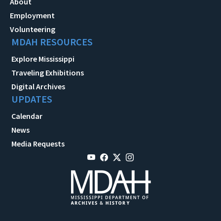
About
Employment
Volunteering
MDAH RESOURCES
Explore Mississippi
Traveling Exhibitions
Digital Archives
UPDATES
Calendar
News
Media Requests