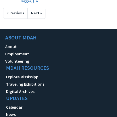
Bigger, J. A.
« Previous
Next »
ABOUT MDAH
About
Employment
Volunteering
MDAH RESOURCES
Explore Mississippi
Traveling Exhibitions
Digital Archives
UPDATES
Calendar
News