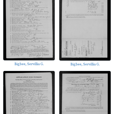
Bigbee, Servillia G.
Bigbee, Servillia G.