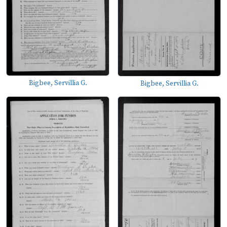
Bigbee, Servillia G.
Bigbee, Servillia G.