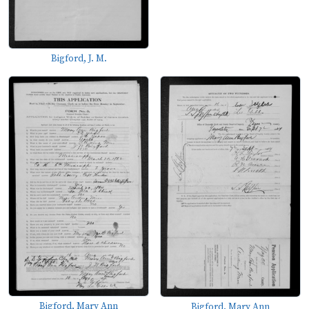
Bigford, J. M.
Bigford, Mary Ann
Bigford, Mary Ann