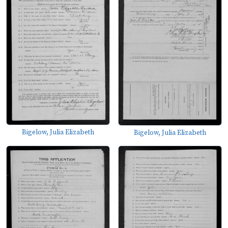
Bigelow, Julia Elizabeth
Bigelow, Julia Elizabeth