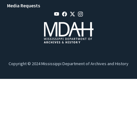
Media Requests
Copyright © 2024 Mississippi Department of Archives and History