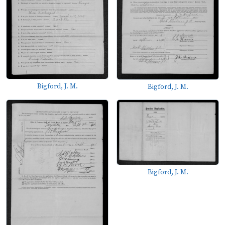
Bigford, J. M.
Bigford, J. M.
Bigford, J. M.