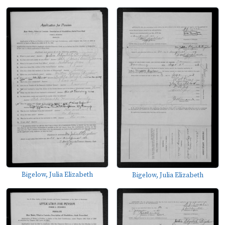
Bigelow, Julia Elizabeth
Bigelow, Julia Elizabeth