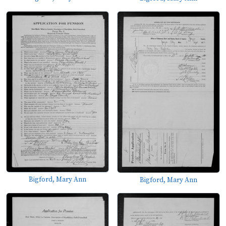
Bigford, Mary Ann
Bigford, Mary Ann