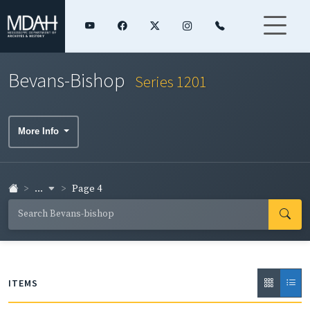
Bevans-Bishop
Series 1201
More Info
...
Page 4
ITEMS