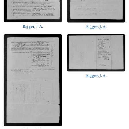
Bigger, J. A.
Bigger, J. A.
Bigger, J. A.