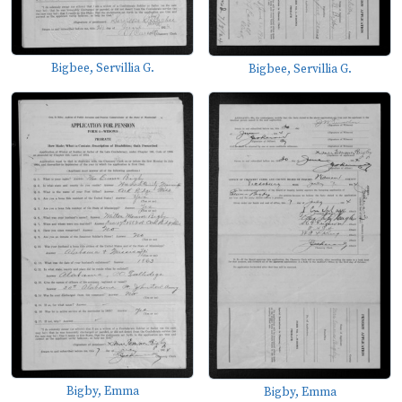
Bigbee, Servillia G.
Bigbee, Servillia G.
Bigby, Emma
Bigby, Emma