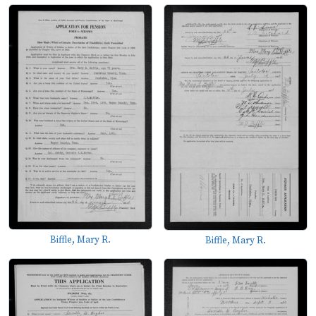
Biffle, Mary R.
Biffle, Mary R.