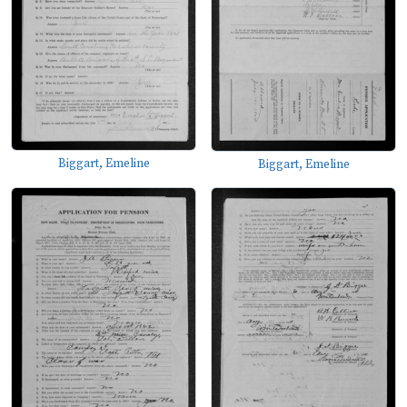
Biggart, Emeline
Biggart, Emeline