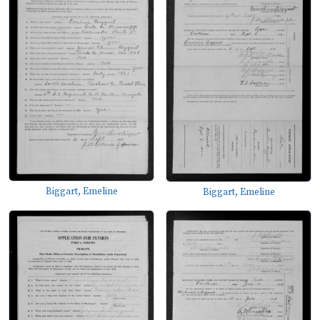
Biggart, Emeline
Biggart, Emeline