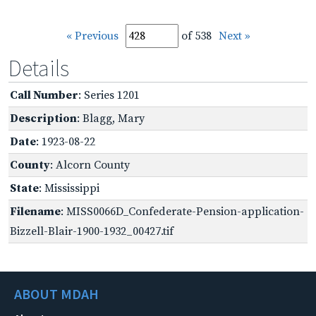
« Previous
of 538
Next »
Details
Call Number
: Series 1201
Description
: Blagg, Mary
Date
: 1923-08-22
County
: Alcorn County
State
: Mississippi
Filename
: MISS0066D_Confederate-Pension-application-
Bizzell-Blair-1900-1932_00427.tif
ABOUT MDAH