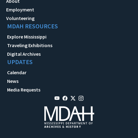
About
Employment
Volunteering
MDAH RESOURCES
Explore Mississippi
Traveling Exhibitions
Digital Archives
UPDATES
Calendar
News
Media Requests