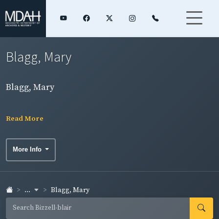
Blagg, Mary
Blagg, Mary
Read More
More Info
...
Blagg, Mary