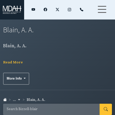
Blain, A. A.
Blain, A. A.
Read More
More Info
...
Blain, A. A.