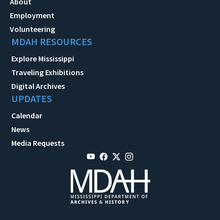
About
Employment
Volunteering
MDAH RESOURCES
Explore Mississippi
Traveling Exhibitions
Digital Archives
UPDATES
Calendar
News
Media Requests