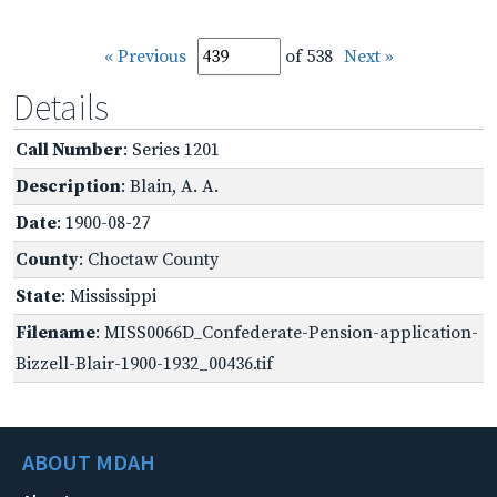
« Previous
of 538
Next »
Details
Call Number
: Series 1201
Description
: Blain, A. A.
Date
: 1900-08-27
County
: Choctaw County
State
: Mississippi
Filename
: MISS0066D_Confederate-Pension-application-
Bizzell-Blair-1900-1932_00436.tif
ABOUT MDAH