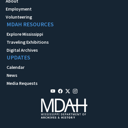
About
Employment
Volunteering
MDAH RESOURCES
Explore Mississippi
Traveling Exhibitions
Digital Archives
UPDATES
Calendar
News
Media Requests