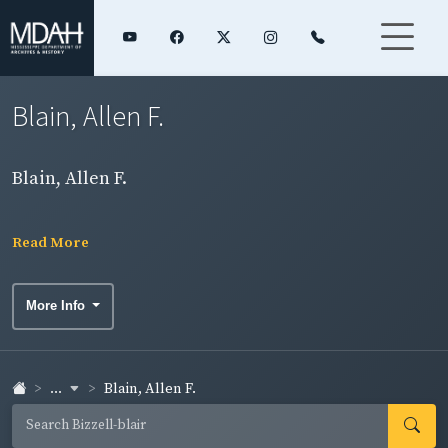
Blain, Allen F.
Blain, Allen F.
Read More
More Info
...
Blain, Allen F.