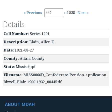
« Previous
of 538
Next »
Details
Call Number
: Series 1201
Description
: Blain, Allen F.
Date
: 1921-08-27
County
: Attala County
State
: Mississippi
Filename
: MISS0066D_Confederate-Pension-application-
Bizzell-Blair-1900-1932_00445.tif
ABOUT MDAH