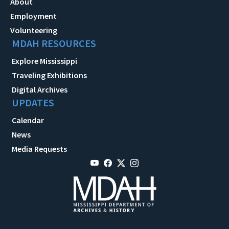
About
Employment
Volunteering
MDAH RESOURCES
Explore Mississippi
Traveling Exhibitions
Digital Archives
UPDATES
Calendar
News
Media Requests