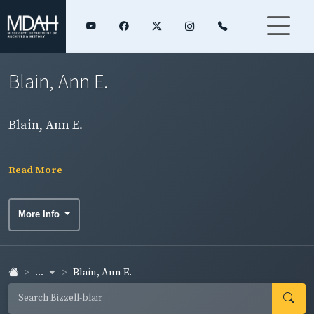
Blain, Ann E.
Blain, Ann E.
Read More
More Info
...
Blain, Ann E.