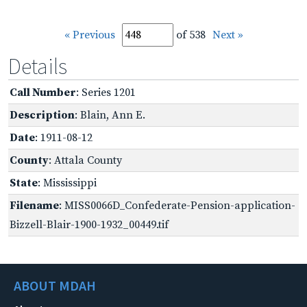
« Previous
of 538
Next »
Details
Call Number
: Series 1201
Description
: Blain, Ann E.
Date
: 1911-08-12
County
: Attala County
State
: Mississippi
Filename
: MISS0066D_Confederate-Pension-application-
Bizzell-Blair-1900-1932_00449.tif
ABOUT MDAH