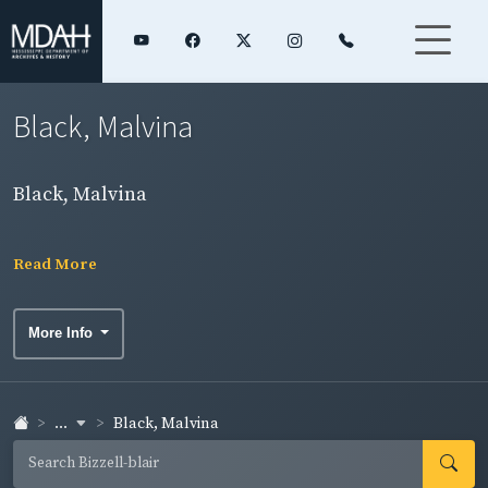
Black, Malvina
Black, Malvina
Read More
More Info
...
Black, Malvina