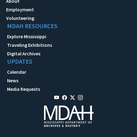
About
Employment
Volunteering
MDAH RESOURCES
Explore Mississippi
Traveling Exhibitions
Digital Archives
UPDATES
Calendar
News
Media Requests