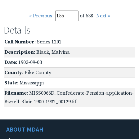
« Previous
of 538
Next »
Details
Call Number
: Series 1201
Description
: Black, Malvina
Date
: 1903-09-03
County
: Pike County
State
: Mississippi
Filename
: MISS0066D_Confederate-Pension-application-
Bizzell-Blair-1900-1932_00129.tif
ABOUT MDAH