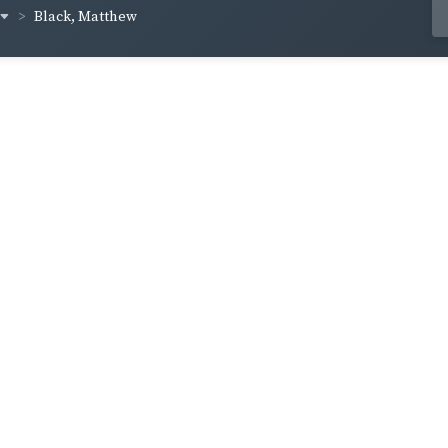
Black, Matthew