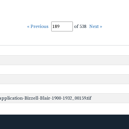
« Previous
of 538
Next »
plication-Bizzell-Blair-1900-1932_00159.tif