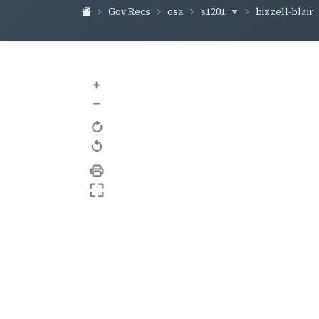
s1201
bizzell-blair
Gov Recs
osa
+
–