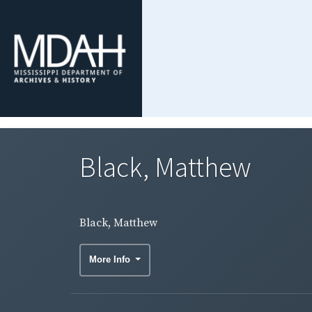
Black, Matthew
Black, Matthew
More Info