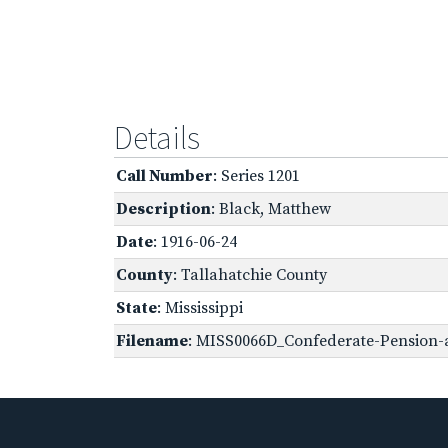
Details
Call Number
: Series 1201
Description
: Black, Matthew
Date
: 1916-06-24
County
: Tallahatchie County
State
: Mississippi
Filename
: MISS0066D_Confederate-Pension-ap