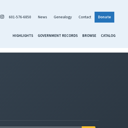
601-576-6850
News
Genealogy
Contact
Donate
HIGHLIGHTS
GOVERNMENT RECORDS
BROWSE
CATALOG