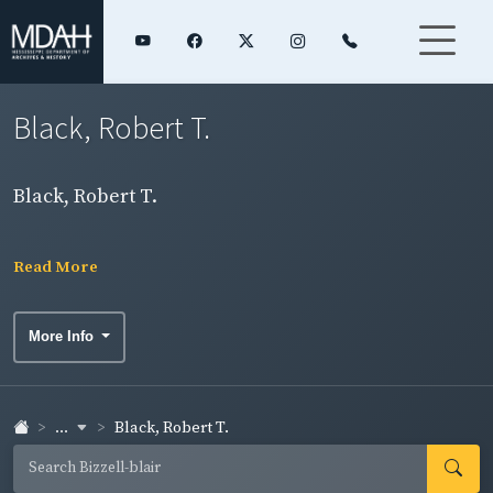
Black, Robert T.
Black, Robert T.
Read More
More Info
...
Black, Robert T.