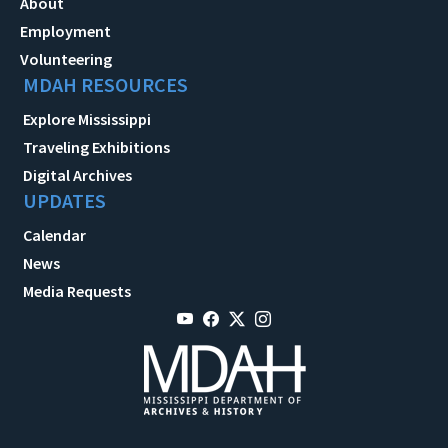
About
Employment
Volunteering
MDAH RESOURCES
Explore Mississippi
Traveling Exhibitions
Digital Archives
UPDATES
Calendar
News
Media Requests