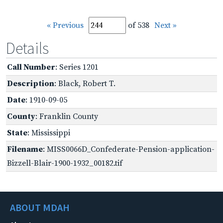
« Previous
of 538
Next »
Details
Call Number
: Series 1201
Description
: Black, Robert T.
Date
: 1910-09-05
County
: Franklin County
State
: Mississippi
Filename
: MISS0066D_Confederate-Pension-application-
Bizzell-Blair-1900-1932_00182.tif
ABOUT MDAH