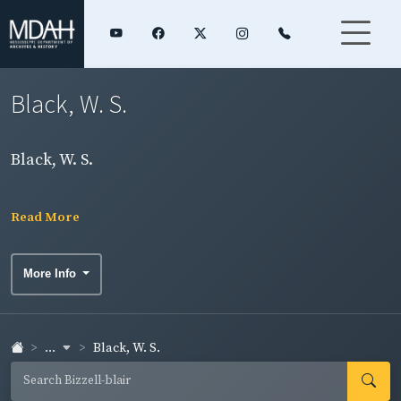
Black, W. S.
Black, W. S.
Read More
More Info
...
Black, W. S.