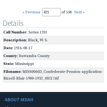
« Previous
of 538
Next »
Details
Call Number
: Series 1201
Description
: Black, W. S.
Date
: 1916-08-17
County
: Itawamba County
State
: Mississippi
Filename
: MISS0066D_Confederate-Pension-application-
Bizzell-Blair-1900-1932_00217.tif
ABOUT MDAH