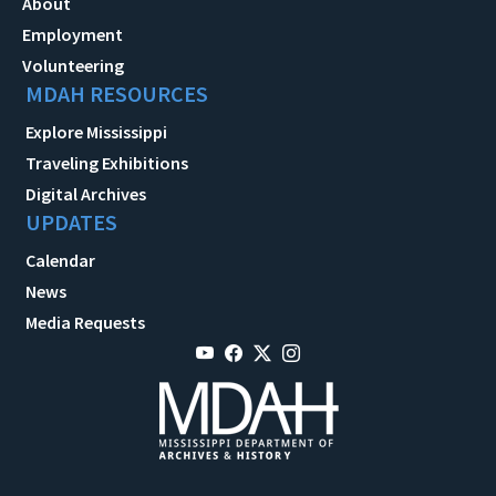
About
Employment
Volunteering
MDAH RESOURCES
Explore Mississippi
Traveling Exhibitions
Digital Archives
UPDATES
Calendar
News
Media Requests