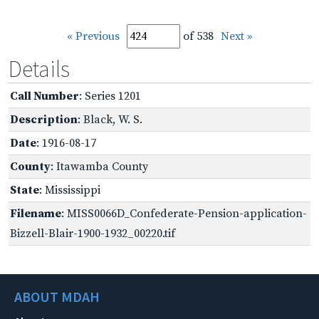
« Previous
of 538
Next »
Details
Call Number
: Series 1201
Description
: Black, W. S.
Date
: 1916-08-17
County
: Itawamba County
State
: Mississippi
Filename
: MISS0066D_Confederate-Pension-application-
Bizzell-Blair-1900-1932_00220.tif
ABOUT MDAH