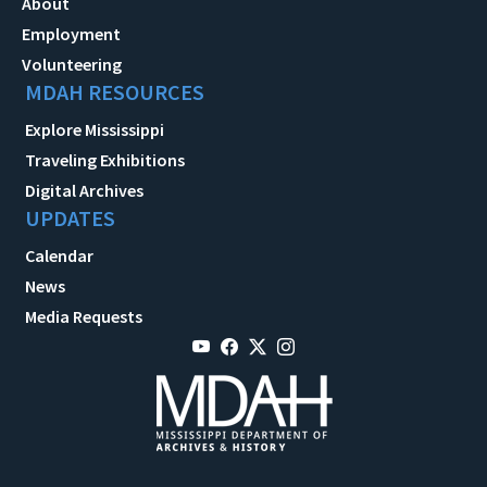
About
Employment
Volunteering
MDAH RESOURCES
Explore Mississippi
Traveling Exhibitions
Digital Archives
UPDATES
Calendar
News
Media Requests