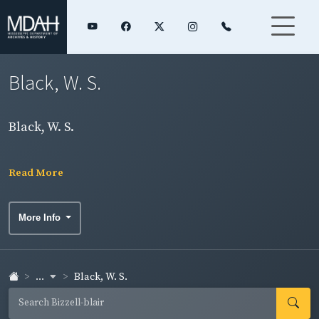
Black, W. S.
Black, W. S.
Read More
More Info
...
Black, W. S.