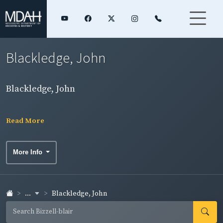
Blackledge, John
Blackledge, John
Read More
More Info
...
Blackledge, John