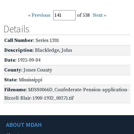
« Previous
of 538
Next »
Details
Call Number
: Series 1201
Description
: Blackledge, John
Date
: 1925-09-04
County
: Jones County
State
: Mississippi
Filename
: MISS0066D_Confederate-Pension-application-
Bizzell-Blair-1900-1932_00271.tif
ABOUT MDAH