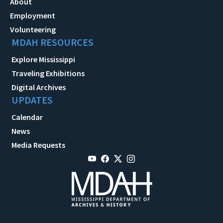
About
Employment
Volunteering
MDAH RESOURCES
Explore Mississippi
Traveling Exhibitions
Digital Archives
UPDATES
Calendar
News
Media Requests